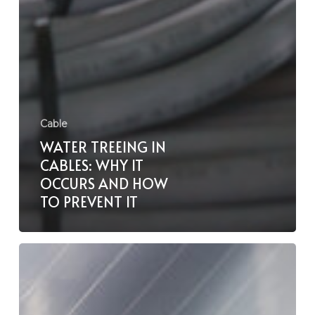
Cable
WATER TREEING IN
CABLES: WHY IT
OCCURS AND HOW
TO PREVENT IT
Proper
Cable
Stripping
And