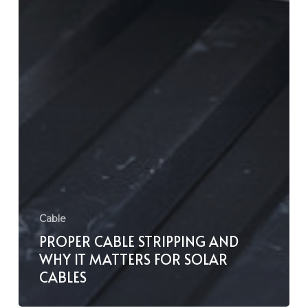
Cable
PROPER CABLE STRIPPING AND
WHY IT MATTERS FOR SOLAR
CABLES