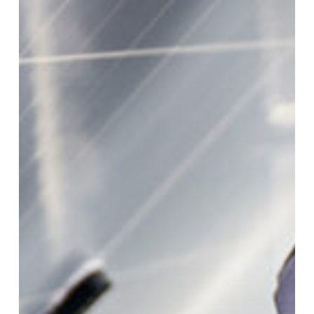
Why
It
Matters
For
Solar
Cables