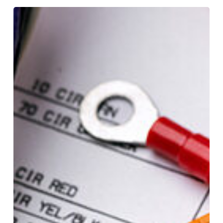
Cable
Testing:
4
Common
Field
Tests
You
Need
To
Know
About