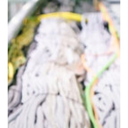
to
Prevent
It