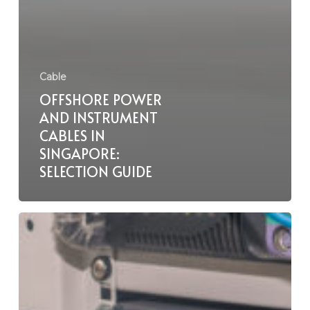
Cable
OFFSHORE POWER
AND INSTRUMENT
CABLES IN
SINGAPORE:
SELECTION GUIDE
Lift
and
Hoist
Cables
in
Singapore: