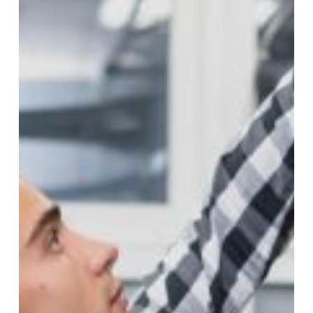
in
Singapore:
Best
Practices
and
Safety
Tips