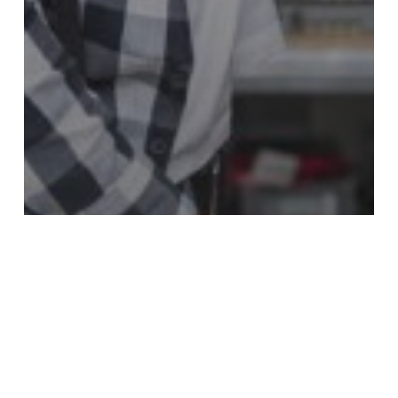
Cable
SOLAR CABLE INSTALLATION IN
SINGAPORE: BEST PRACTICES AND
SAFETY TIPS