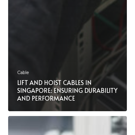
Cable
LIFT AND HOIST CABLES IN
SINGAPORE: ENSURING DURABILITY
AND PERFORMANCE
Solar
Cable
Installation