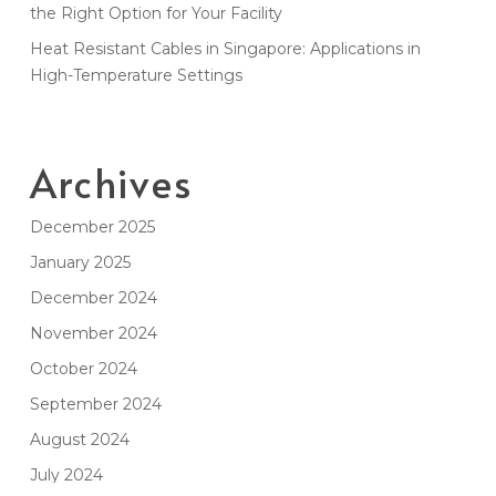
the Right Option for Your Facility
Heat Resistant Cables in Singapore: Applications in
High-Temperature Settings
Archives
December 2025
January 2025
December 2024
November 2024
October 2024
September 2024
August 2024
July 2024