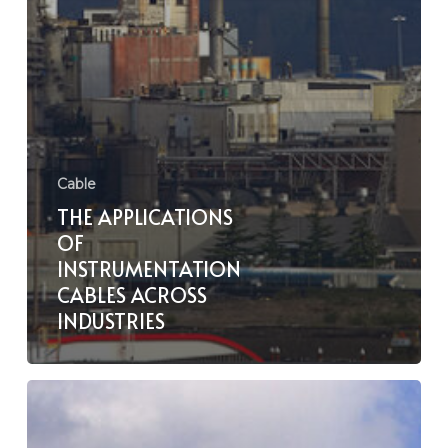
Cable
THE APPLICATIONS
OF
INSTRUMENTATION
CABLES ACROSS
INDUSTRIES
The
Role
of