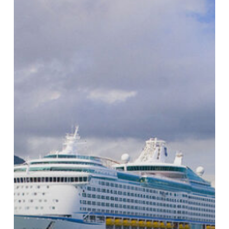
Marine
Wires
in
Long-
Distance
Cruising