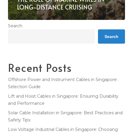
LONG-DISTANCE CRUISING
Search
Search
Recent Posts
Offshore Power and Instrument Cables in Singapore:
Selection Guide
Lift and Hoist Cables in Singapore: Ensuring Durability
and Performance
Solar Cable Installation in Singapore: Best Practices and
Safety Tips
Low Voltage Industrial Cables in Singapore: Choosing