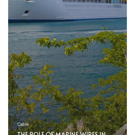
Cable
THE ROLE OF MARINE WIRES IN