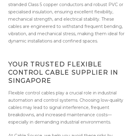
stranded Class 5 copper conductors and robust PVC or
specialised insulation, ensuring excellent flexibility,
mechanical strength, and electrical stability. These
cables are engineered to withstand frequent bending,
vibration, and mechanical stress, making them ideal for
dynamic installations and confined spaces.
YOUR TRUSTED FLEXIBLE
CONTROL CABLE SUPPLIER IN
SINGAPORE
Flexible control cables play a crucial role in industrial
automation and control systems. Choosing low-quality
cables may lead to signal interference, frequent
breakdowns, and increased maintenance costs—
especially in demanding industrial environments.
At Cable Source, we help you avoid these risks by