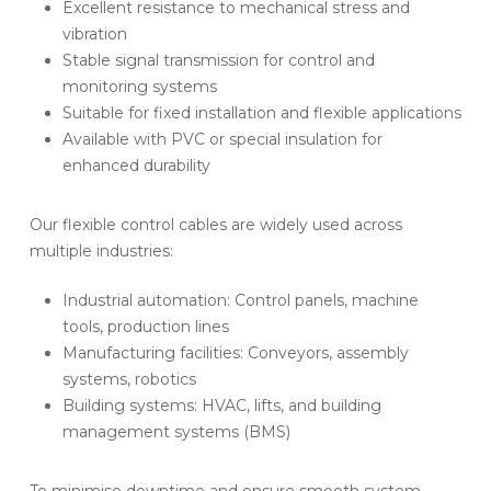
Excellent resistance to mechanical stress and
vibration
Stable signal transmission for control and
monitoring systems
Suitable for fixed installation and flexible applications
Available with PVC or special insulation for
enhanced durability
Our flexible control cables are widely used across
multiple industries:
Industrial automation: Control panels, machine
tools, production lines
Manufacturing facilities: Conveyors, assembly
systems, robotics
Building systems: HVAC, lifts, and building
management systems (BMS)