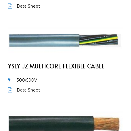
Wire
Data Sheet
YSLY-
JZ
Multicore
flexible
cable
YSLY-JZ MULTICORE FLEXIBLE CABLE
300/500V
Data Sheet
H07V-
K
&