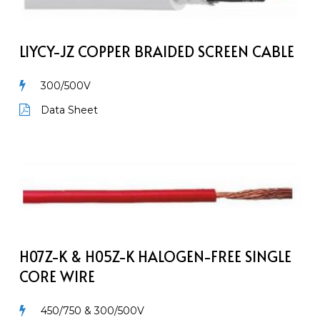
Braided
Screen
Cable
LIYCY-JZ COPPER BRAIDED SCREEN CABLE
300/500V
Data Sheet
H07Z-
K
&
H05Z-
K
Halogen-
H07Z-K & H05Z-K HALOGEN-FREE SINGLE
Free
CORE WIRE
Single
Core
450/750 & 300/500V