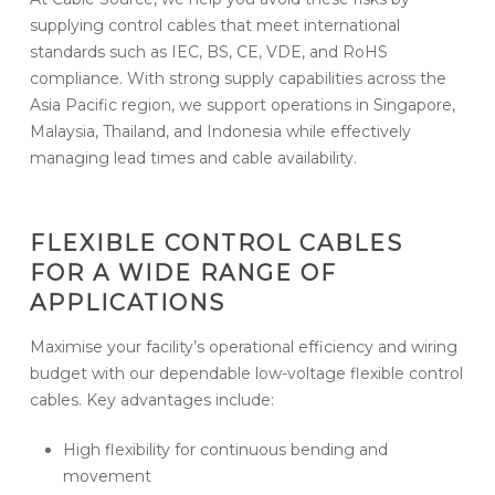
supplying control cables that meet international
standards such as IEC, BS, CE, VDE, and RoHS
compliance. With strong supply capabilities across the
Asia Pacific region, we support operations in Singapore,
Malaysia, Thailand, and Indonesia while effectively
managing lead times and cable availability.
FLEXIBLE CONTROL CABLES
FOR A WIDE RANGE OF
APPLICATIONS
Maximise your facility’s operational efficiency and wiring
budget with our dependable low-voltage flexible control
cables. Key advantages include:
High flexibility for continuous bending and
movement