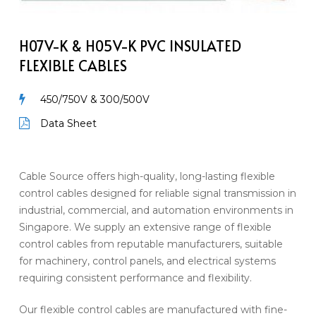
H05V-
K
PVC
H07V-K & H05V-K PVC INSULATED
Insulated
FLEXIBLE CABLES
Flexible
Cables
450/750V & 300/500V
Data Sheet
Cable Source offers high-quality, long-lasting flexible
control cables designed for reliable signal transmission in
industrial, commercial, and automation environments in
Singapore. We supply an extensive range of flexible
control cables from reputable manufacturers, suitable
for machinery, control panels, and electrical systems
requiring consistent performance and flexibility.
Our flexible control cables are manufactured with fine-