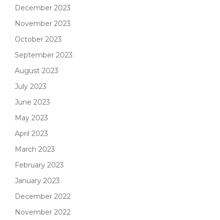
December 2023
November 2023
October 2023
September 2023
August 2023
July 2023
June 2023
May 2023
April 2023
March 2023
February 2023
January 2023
December 2022
November 2022