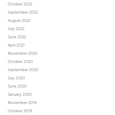
October 2022
September 2022
August 2022
July 2022
June 2022
April 2021
November 2020
October 2020
September 2020
July 2020
June 2020
January 2020
November 2019
October 2019