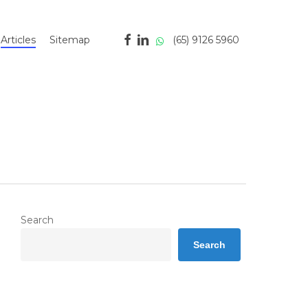
facebook
linkedin
whatsapp
(65) 9126 5960
Articles
Sitemap
Search
Search