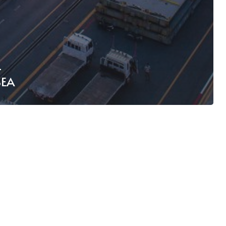
L
SEA