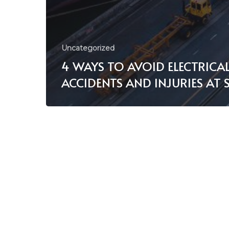
Uncategorized
4 WAYS TO AVOID ELECTRICA
ACCIDENTS AND INJURIES AT 