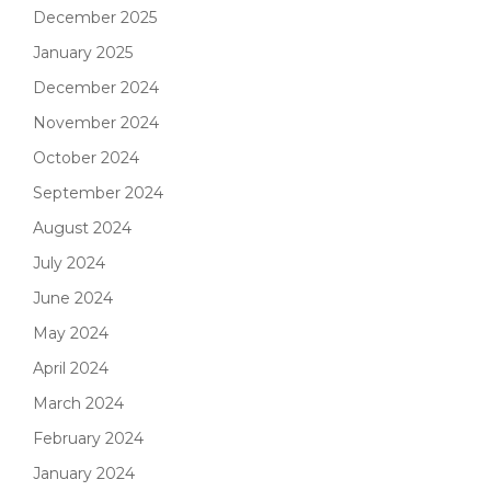
December 2025
January 2025
December 2024
November 2024
October 2024
September 2024
August 2024
July 2024
June 2024
May 2024
April 2024
March 2024
February 2024
January 2024