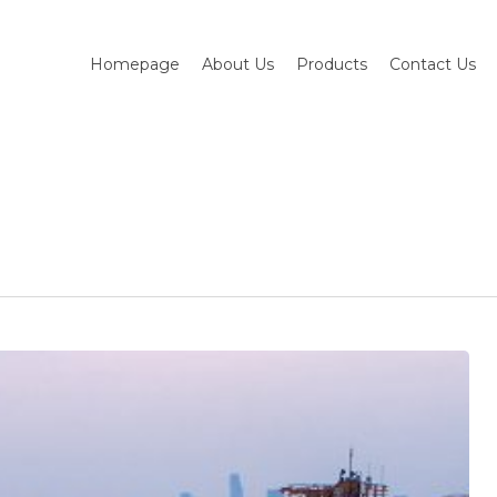
Homepage
About Us
Products
Contact Us