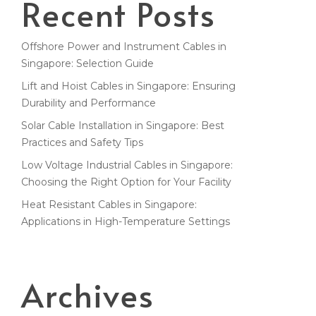
Recent Posts
Offshore Power and Instrument Cables in
Singapore: Selection Guide
Lift and Hoist Cables in Singapore: Ensuring
Durability and Performance
Solar Cable Installation in Singapore: Best
Practices and Safety Tips
Low Voltage Industrial Cables in Singapore:
Choosing the Right Option for Your Facility
Heat Resistant Cables in Singapore:
Applications in High-Temperature Settings
Archives