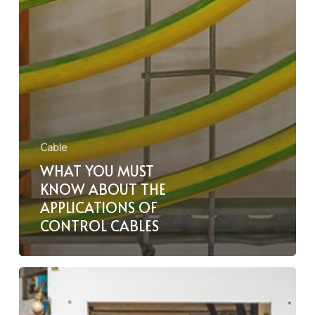
Cable
WHAT YOU MUST
KNOW ABOUT THE
APPLICATIONS OF
CONTROL CABLES
BFOU
vs
RFOU