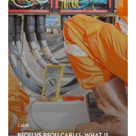
Cable
BFOU VS RFOU CABLES: WHAT IS