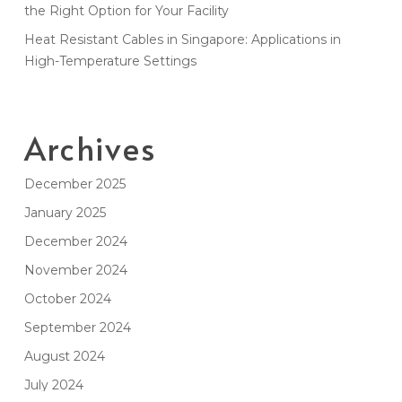
the Right Option for Your Facility
Heat Resistant Cables in Singapore: Applications in
High-Temperature Settings
Archives
December 2025
January 2025
December 2024
November 2024
October 2024
September 2024
August 2024
July 2024