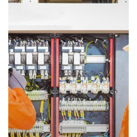
Cables:
What
Is
the
Difference
Between
Them?