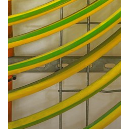
Cables