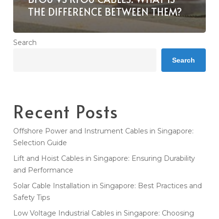
THE DIFFERENCE BETWEEN THEM?
Search
Search
Recent Posts
Offshore Power and Instrument Cables in Singapore:
Selection Guide
Lift and Hoist Cables in Singapore: Ensuring Durability
and Performance
Solar Cable Installation in Singapore: Best Practices and
Safety Tips
Low Voltage Industrial Cables in Singapore: Choosing