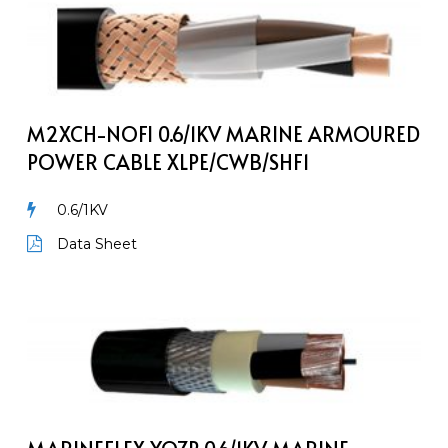
M2XCH-
NOFI
0.6/1kV
Marine
Armoured
Power
M2XCH-NOFI 0.6/1KV MARINE ARMOURED
Cable
POWER CABLE XLPE/CWB/SHF1
XLPE/CWB/SHF1
0.6/1KV
Data Sheet
MarineFlex
YOZp
0.6/1kV
Marine
Armoured
Power