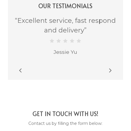
OUR TESTIMONIALS
“
Excellent service, fast respond
and delivery
”
Jessie Yu
Slide
2
of
2
GET IN TOUCH WITH US!
Contact us by filling the form below: