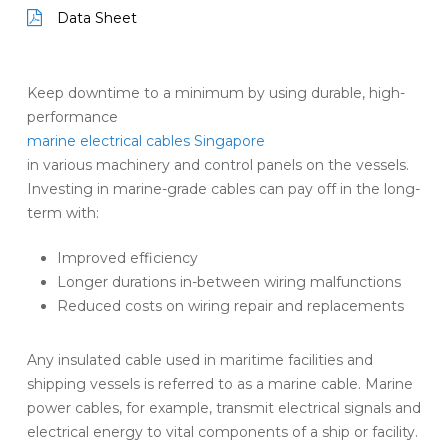
Data Sheet
Keep downtime to a minimum by using durable, high-
performance
marine electrical cables Singapore
in various machinery and control panels on the vessels.
Investing in marine-grade cables can pay off in the long-
term with:
Improved efficiency
Longer durations in-between wiring malfunctions
Reduced costs on wiring repair and replacements
Any insulated cable used in maritime facilities and
shipping vessels is referred to as a marine cable. Marine
power cables, for example, transmit electrical signals and
electrical energy to vital components of a ship or facility.