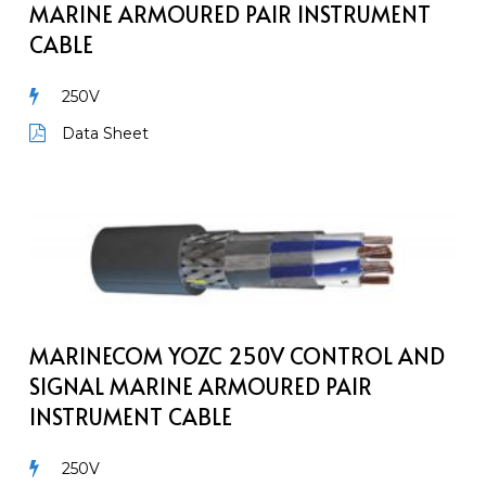
Armoured
MARINE ARMOURED PAIR INSTRUMENT
Pair
CABLE
Instrument
Cable
250V
Data Sheet
MarineCom
YOZc
250V
Control
and
Signal
MARINECOM YOZC 250V CONTROL AND
Marine
SIGNAL MARINE ARMOURED PAIR
Armoured
INSTRUMENT CABLE
Pair
Instrument
250V
Cable