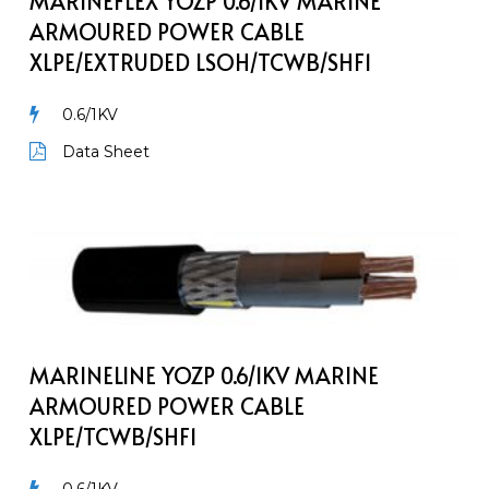
MARINEFLEX YOZP 0.6/1KV MARINE
Cable
ARMOURED POWER CABLE
XLPE/EXTRUDED
XLPE/EXTRUDED LSOH/TCWB/SHF1
LSOH/TCWB/SHF1
0.6/1KV
Data Sheet
MarineLine
YOZp
0.6/1kV
Marine
Armoured
Power
MARINELINE YOZP 0.6/1KV MARINE
Cable
ARMOURED POWER CABLE
XLPE/TCWB/SHF1
XLPE/TCWB/SHF1