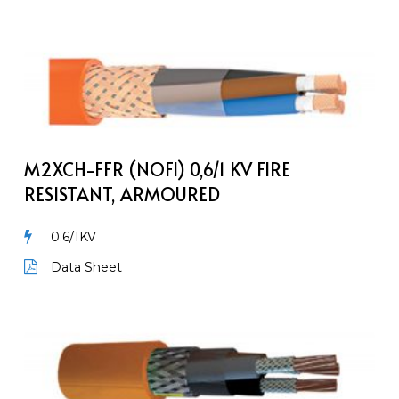
M2XCH-
FFR
(NOFI)
0,6/1
kV
Fire
M2XCH-FFR (NOFI) 0,6/1 KV FIRE
Resistant,
RESISTANT, ARMOURED
Armoured
0.6/1KV
Data Sheet
MarineLine
YOZp
FR