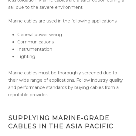
sail due to the severe environment.
Marine cables are used in the following applications:
General power wiring
Communications
Instrumentation
Lighting
Marine cables must be thoroughly screened due to
their wide range of applications. Follow industry quality
and performance standards by buying cables from a
reputable provider.
SUPPLYING MARINE-GRADE
CABLES IN THE ASIA PACIFIC