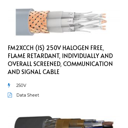
FM2XCCH
(IS)
250V
Halogen
Free,
Flame
FM2XCCH (IS) 250V HALOGEN FREE,
Retardant,
FLAME RETARDANT, INDIVIDUALLY AND
Individually
OVERALL SCREENED, COMMUNICATION
and
AND SIGNAL CABLE
Overall
Screened,
250V
Communication
and
Data Sheet
Signal
Cable
MarineCom
YOZ2c