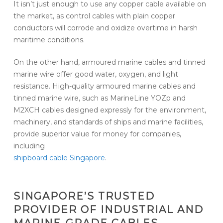
It isn’t just enough to use any copper cable available on
the market, as control cables with plain copper
conductors will corrode and oxidize overtime in harsh
maritime conditions.
On the other hand, armoured marine cables and tinned
marine wire offer good water, oxygen, and light
resistance. High-quality armoured marine cables and
tinned marine wire, such as MarineLine YOZp and
M2XCH cables designed expressly for the environment,
machinery, and standards of ships and marine facilities,
provide superior value for money for companies,
including
shipboard cable Singapore
.
SINGAPORE’S TRUSTED
PROVIDER OF INDUSTRIAL AND
MARINE-GRADE CABLES