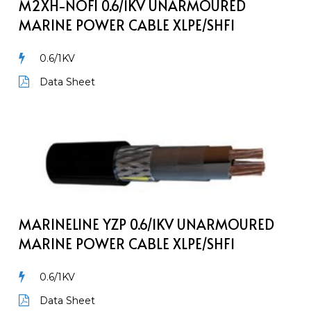
Power
M2XH-NOFI 0.6/1KV UNARMOURED
Cable
MARINE POWER CABLE XLPE/SHF1
XLPE/SHF1
0.6/1KV
Data Sheet
MarineLine
YZp
0.6/1kV
Unarmoured
Marine
Power
MARINELINE YZP 0.6/1KV UNARMOURED
Cable
MARINE POWER CABLE XLPE/SHF1
XLPE/SHF1
0.6/1KV
Data Sheet