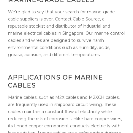
We’re glad to say that your search for marine-grade
cable suppliers is over. Contact Cable Source, a
reputable stockist and distributor of industrial and
marine electrical cables in Singapore. Our marine control
cables and wires are designed to survive harsh
environmental conditions such as humidity, acids,
grease, abrasion, and different temperatures.
APPLICATIONS OF MARINE
CABLES
Marine cables, such as M2X cables and M2XCH cables,
are frequently used in shipboard circuit wiring. These
cables maintain a constant flow of electricity while
reducing the risk of corrosion. Unlike bare copper wires,
its tinned copper component conducts electricity with
less oxidation. Marine cables are a safer option during a