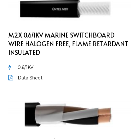
0.6/1kV
Marine
Switchboard
Wire
Halogen
M2X 0.6/1KV MARINE SWITCHBOARD
Free,
WIRE HALOGEN FREE, FLAME RETARDANT
Flame
INSULATED
Retardant
Insulated
0.6/1KV
Data Sheet
M2XH-
NOFI
0.6/1kV
Unarmoured
Marine