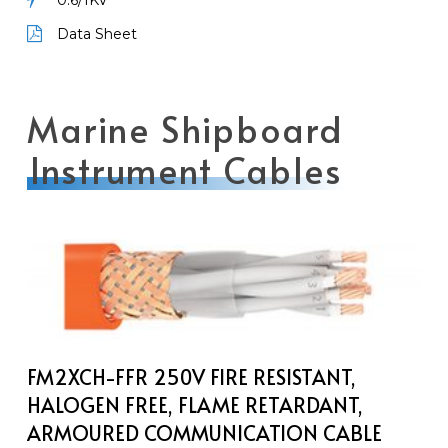
0.6/1KV
Data Sheet
Marine Shipboard
Instrument Cables
FM2XCH-
FFR
250V
Fire
Resistant,
Halogen
FM2XCH-FFR 250V FIRE RESISTANT,
Free,
HALOGEN FREE, FLAME RETARDANT,
Flame
ARMOURED COMMUNICATION CABLE
Retardant,