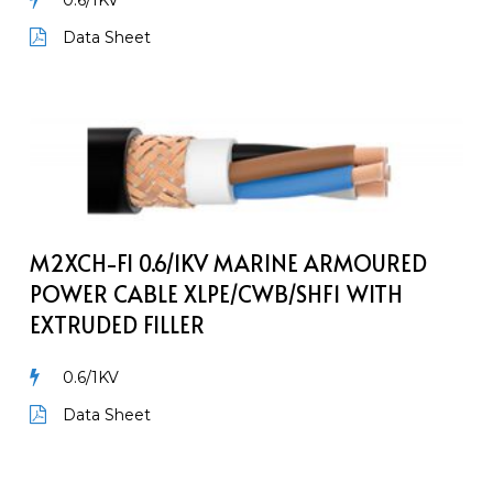
0.6/1KV
Data Sheet
M2XCH-
FI
0.6/1kV
Marine
Armoured
Power
M2XCH-FI 0.6/1KV MARINE ARMOURED
Cable
POWER CABLE XLPE/CWB/SHF1 WITH
XLPE/CWB/SHF1
EXTRUDED FILLER
with
extruded
0.6/1KV
filler
Data Sheet