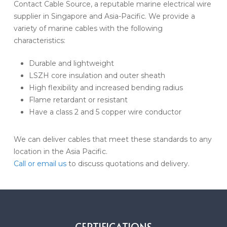
Contact Cable Source, a reputable marine electrical wire
supplier in Singapore and Asia-Pacific. We provide a
variety of marine cables with the following
characteristics:
Durable and lightweight
LSZH core insulation and outer sheath
High flexibility and increased bending radius
Flame retardant or resistant
Have a class 2 and 5 copper wire conductor
We can deliver cables that meet these standards to any
location in the Asia Pacific.
Call or email us
to discuss quotations and delivery.
CERTIFICATIONS