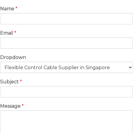
Name
*
Email
*
Dropdown
Subject
*
Message
*