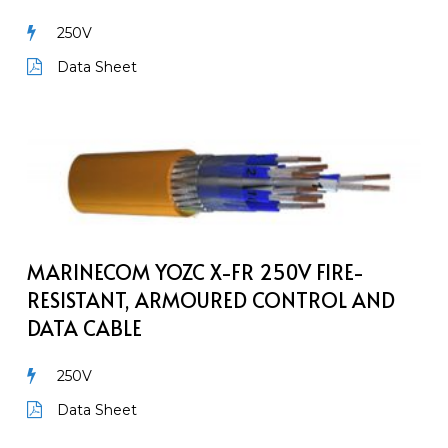
Armoured
250V
Communication
Cable
Data Sheet
MarineCom
YOZc
X-
FR
250V
Fire-
MARINECOM YOZC X-FR 250V FIRE-
Resistant,
RESISTANT, ARMOURED CONTROL AND
Armoured
DATA CABLE
Control
and
250V
Data
Cable
Data Sheet