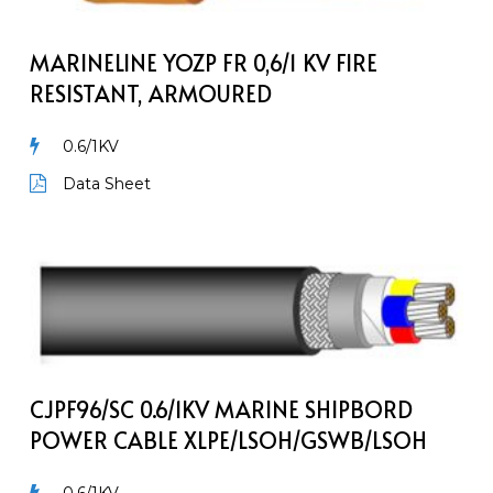
0,6/1
kV
Fire
MARINELINE YOZP FR 0,6/1 KV FIRE
Resistant,
RESISTANT, ARMOURED
Armoured
0.6/1KV
Data Sheet
CJPF96/SC
0.6/1kV
Marine
Shipbord
Power
Cable
CJPF96/SC 0.6/1KV MARINE SHIPBORD
XLPE/LSOH/GSWB/LSOH
POWER CABLE XLPE/LSOH/GSWB/LSOH