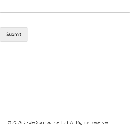
Submit
© 2026 Cable Source. Pte Ltd. All Rights Reserved.