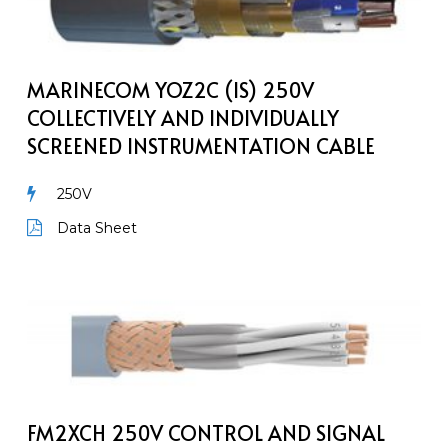
(IS)
250V
Collectively
and
MARINECOM YOZ2C (IS) 250V
individually
COLLECTIVELY AND INDIVIDUALLY
screened
SCREENED INSTRUMENTATION CABLE
instrumentation
Cable
250V
Data Sheet
FM2XCH
250V
Control
and
Signal
Marine
FM2XCH 250V CONTROL AND SIGNAL