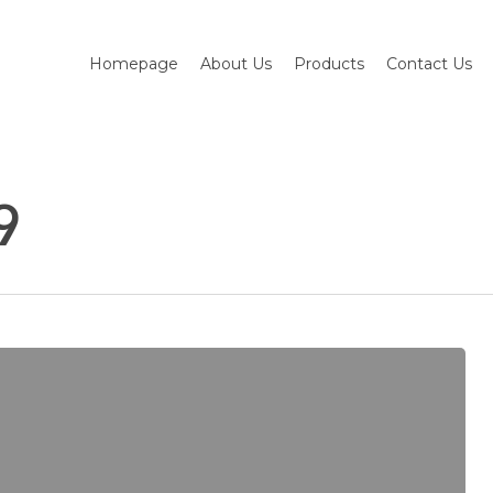
Homepage
About Us
Products
Contact Us
9