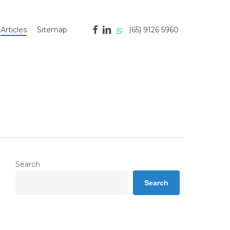
facebook
linkedin
whatsapp
(65) 9126 5960
Articles
Sitemap
Search
Search