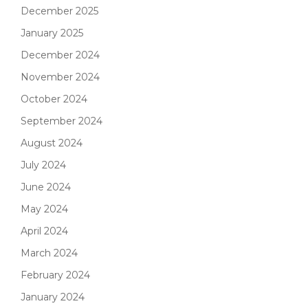
December 2025
January 2025
December 2024
November 2024
October 2024
September 2024
August 2024
July 2024
June 2024
May 2024
April 2024
March 2024
February 2024
January 2024