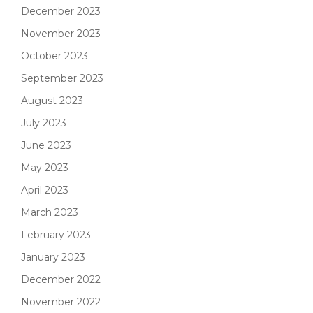
December 2023
November 2023
October 2023
September 2023
August 2023
July 2023
June 2023
May 2023
April 2023
March 2023
February 2023
January 2023
December 2022
November 2022