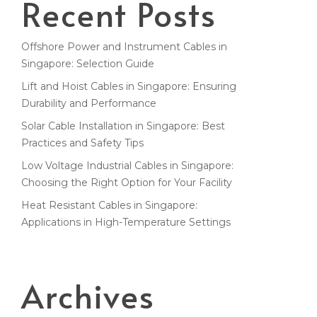
Recent Posts
Offshore Power and Instrument Cables in
Singapore: Selection Guide
Lift and Hoist Cables in Singapore: Ensuring
Durability and Performance
Solar Cable Installation in Singapore: Best
Practices and Safety Tips
Low Voltage Industrial Cables in Singapore:
Choosing the Right Option for Your Facility
Heat Resistant Cables in Singapore:
Applications in High-Temperature Settings
Archives