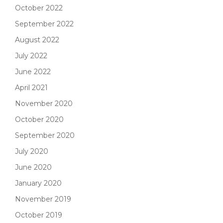
October 2022
September 2022
August 2022
July 2022
June 2022
April 2021
November 2020
October 2020
September 2020
July 2020
June 2020
January 2020
November 2019
October 2019