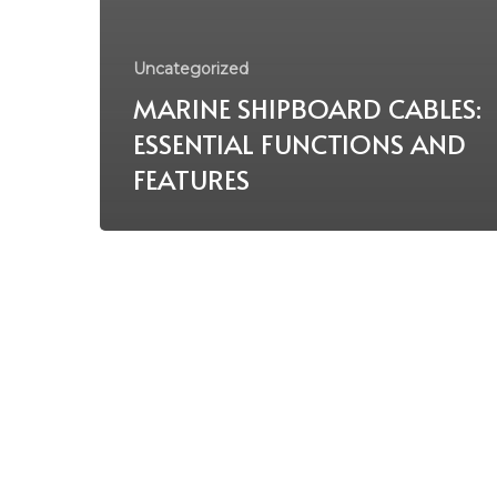
Uncategorized
MARINE SHIPBOARD CABLES:
ESSENTIAL FUNCTIONS AND
FEATURES