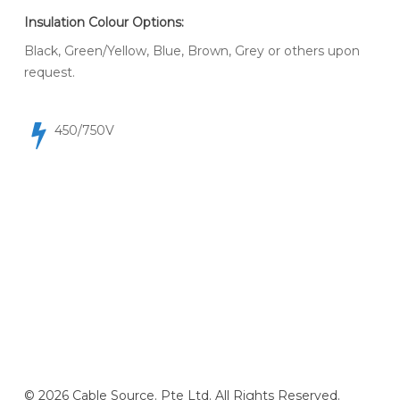
Insulation Colour Options:
Black, Green/Yellow, Blue, Brown, Grey or others upon
request.
450/750V
© 2026 Cable Source. Pte Ltd. All Rights Reserved.