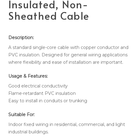
Insulated, Non-
Sheathed Cable
Description:
A standard single-core cable with copper conductor and
PVC insulation. Designed for general wiring applications
where flexibility and ease of installation are important.
Usage & Features:
Good electrical conductivity
Flame-retardant PVC insulation
Easy to install in conduits or trunking
Suitable For:
Indoor fixed wiring in residential, commercial, and light
industrial buildings.