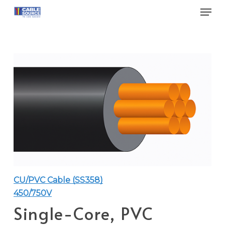
Skip
Men
to
main
Close
content
Menu
CU/PVC Cable (SS358)
450/750V
Single-Core, PVC