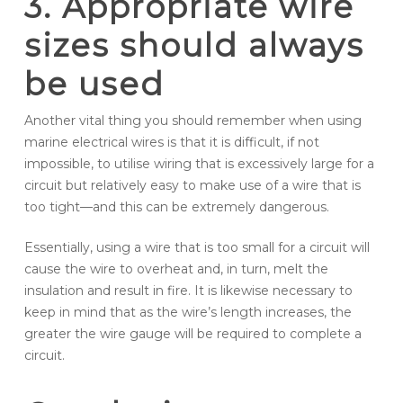
3. Appropriate wire
sizes should always
be used
Another vital thing you should remember when using
marine electrical wires is that it is difficult, if not
impossible, to utilise wiring that is excessively large for a
circuit but relatively easy to make use of a wire that is
too tight—and this can be extremely dangerous.
Essentially, using a wire that is too small for a circuit will
cause the wire to overheat and, in turn, melt the
insulation and result in fire. It is likewise necessary to
keep in mind that as the wire’s length increases, the
greater the wire gauge will be required to complete a
circuit.