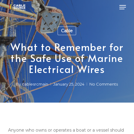
Skip
Men
to
main
Close
content
Menu
Cable
What to Remember for
the Safe Use of Marine
Electrical Wires
By
cablesrcmain
January 25, 2024
No Comments
Anyone who owns or operates a boat or a vessel should