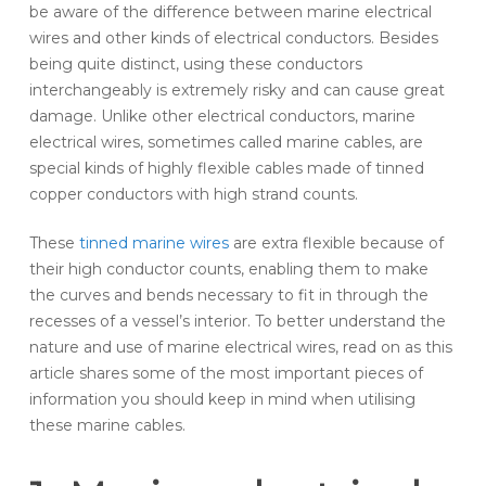
be aware of the difference between marine electrical
wires and other kinds of electrical conductors. Besides
being quite distinct, using these conductors
interchangeably is extremely risky and can cause great
damage. Unlike other electrical conductors, marine
electrical wires, sometimes called marine cables, are
special kinds of highly flexible cables made of tinned
copper conductors with high strand counts.
These
tinned marine wires
are extra flexible because of
their high conductor counts, enabling them to make
the curves and bends necessary to fit in through the
recesses of a vessel’s interior. To better understand the
nature and use of marine electrical wires, read on as this
article shares some of the most important pieces of
information you should keep in mind when utilising
these marine cables.