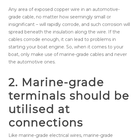
Any area of exposed copper wire in an automotive-
grade cable, no matter how seemingly small or
insignificant – will rapidly corrode, and such corrosion will
spread beneath the insulation along the wire. If the
cables corrode enough, it can lead to problems in
starting your boat engine. So, when it comes to your
boat, only make use of marine-grade cables and never
the automotive ones.
2. Marine-grade
terminals should be
utilised at
connections
Like marine-grade electrical wires, marine-grade