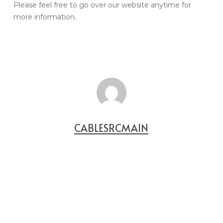
Please feel free to go over our website anytime for
more information.
CABLESRCMAIN