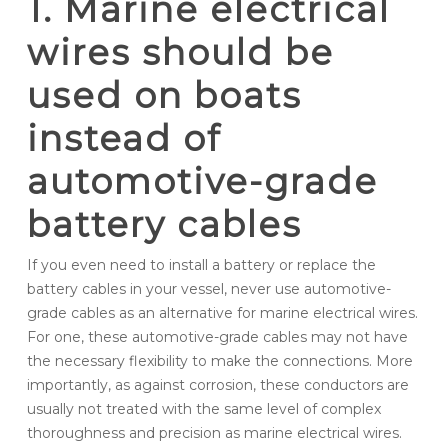
1. Marine electrical
wires should be
used on boats
instead of
automotive-grade
battery cables
If you even need to install a battery or replace the
battery cables in your vessel, never use automotive-
grade cables as an alternative for marine electrical wires.
For one, these automotive-grade cables may not have
the necessary flexibility to make the connections. More
importantly, as against corrosion, these conductors are
usually not treated with the same level of complex
thoroughness and precision as marine electrical wires.