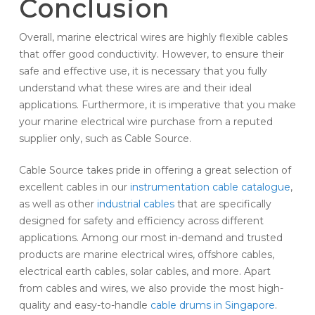
Conclusion
Overall, marine electrical wires are highly flexible cables
that offer good conductivity. However, to ensure their
safe and effective use, it is necessary that you fully
understand what these wires are and their ideal
applications. Furthermore, it is imperative that you make
your marine electrical wire purchase from a reputed
supplier only, such as Cable Source.
Cable Source takes pride in offering a great selection of
excellent cables in our
instrumentation cable catalogue
,
as well as other
industrial cables
that are specifically
designed for safety and efficiency across different
applications. Among our most in-demand and trusted
products are marine electrical wires, offshore cables,
electrical earth cables, solar cables, and more. Apart
from cables and wires, we also provide the most high-
quality and easy-to-handle
cable drums in Singapore
.