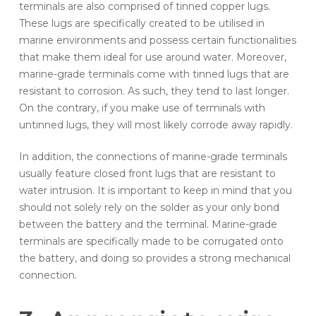
terminals are also comprised of tinned copper lugs.
These lugs are specifically created to be utilised in
marine environments and possess certain functionalities
that make them ideal for use around water. Moreover,
marine-grade terminals come with tinned lugs that are
resistant to corrosion. As such, they tend to last longer.
On the contrary, if you make use of terminals with
untinned lugs, they will most likely corrode away rapidly.
In addition, the connections of marine-grade terminals
usually feature closed front lugs that are resistant to
water intrusion. It is important to keep in mind that you
should not solely rely on the solder as your only bond
between the battery and the terminal. Marine-grade
terminals are specifically made to be corrugated onto
the battery, and doing so provides a strong mechanical
connection.