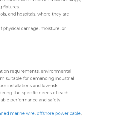
g fixtures.
ols, and hospitals, where they are
f physical damage, moisture, or
ation requirements, environmental
em suitable for demanding industrial
r installations and low-risk
ering the specific needs of each
liable performance and safety.
nned marine wire
,
offshore power cable
,