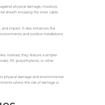
n against physical damage, moisture,
etal sheath encasing the inner cable
n, and impact. It also enhances the
 environments and outdoor installations.
es. Instead, they feature a simpler
ride), PE (polyethylene), or other
e to physical damage and environmental
onments where the risk of damage is