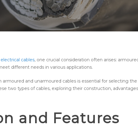
 electrical cables
, one crucial consideration often arises: armou
eet different needs in various applications.
rmoured and unarmoured cables is essential for selecting the rig
hese two types of cables, exploring their construction, advanta
on and Features