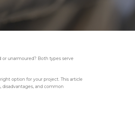
red or unarmoured? Both types serve
ht option for your project. This article
ges, disadvantages, and common