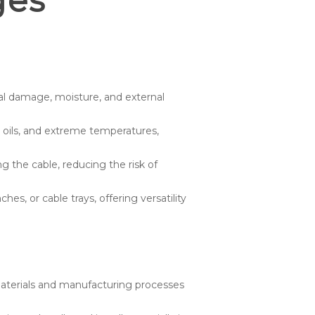
ges
al damage, moisture, and external
, oils, and extreme temperatures,
the cable, reducing the risk of
es, or cable trays, offering versatility
aterials and manufacturing processes