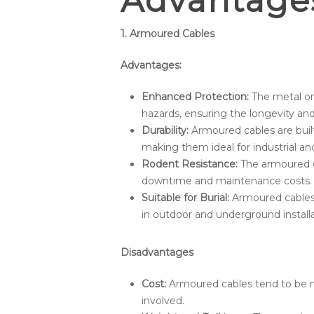
Advantage
1. Armoured Cables
Advantages:
Enhanced Protection:
The metal or
hazards, ensuring the longevity and r
Durability:
Armoured cables are built
making them ideal for industrial an
Rodent Resistance:
The armoured c
downtime and maintenance costs.
Suitable for Burial:
Armoured cables c
in outdoor and underground installa
Disadvantages
Cost:
Armoured cables tend to be m
involved.