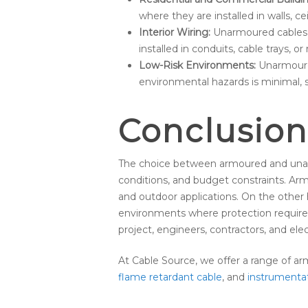
where they are installed in walls, ce
Interior Wiring:
Unarmoured cables ar
installed in conduits, cable trays, o
Low-Risk Environments:
Unarmoured
environmental hazards is minimal, su
Conclusion
The choice between armoured and unarm
conditions, and budget constraints. Arm
and outdoor applications. On the other h
environments where protection require
project, engineers, contractors, and ele
At Cable Source, we offer a range of a
flame retardant cable
, and
instrumenta