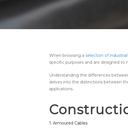
When browsing a
selection of industrial
specific purposes and are designed to m
Understanding the differences between a
delves into the distinctions between t
applications.
Constructi
1. Armoured Cables