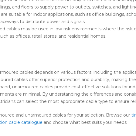
ilings, and floors to supply power to outlets, switches, and lightin
e suitable for indoor applications, such as office buildings, scho
r raceways to distribute power and signals.
 cables may be used in low-risk environments where the risk o
ch as offices, retail stores, and residential homes.
oured cables depends on various factors, including the applic
oured cables offer superior protection and durability, making th
and, unarmoured cables provide cost-effective solutions for indoo
ments are minimal. By understanding the differences and consid
ctricians can select the most appropriate cable type to ensure re
rmoured and unarmoured cables for your selection. Browse our
ti
tion cable catalogue
and choose what best suits your needs.