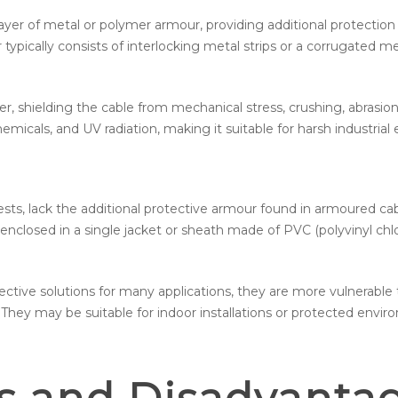
ayer of metal or polymer armour, providing additional protectio
ypically consists of interlocking metal strips or a corrugated m
er, shielding the cable from mechanical stress, crushing, abrasio
micals, and UV radiation, making it suitable for harsh industrial
s, lack the additional protective armour found in armoured cabl
enclosed in a single jacket or sheath made of PVC (polyvinyl chlo
ective solutions for many applications, they are more vulnerabl
hey may be suitable for indoor installations or protected envir