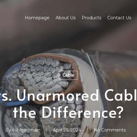
Homepage
About Us
Products
Contact Us
Cable
s. Unarmored Cabl
the Difference?
By
cablesrcmain
April 26, 2024
No Comments