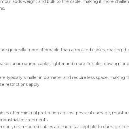
our adds weight and bulk to the cable, making it more challengin
ns.
re generally more affordable than armoured cables, making the
es unarmoured cables lighter and more flexible, allowing for eas
 typically smaller in diameter and require less space, making th
ze restrictions apply.
es offer minimal protection against physical damage, moisture,
h industrial environments.
mour, unarmoured cables are more susceptible to damage from 