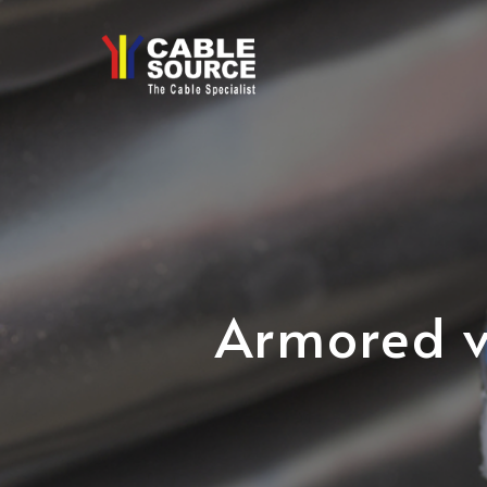
Skip
to
main
content
Armored v