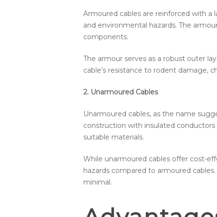
Armoured cables are reinforced with a l
and environmental hazards. The armour t
components.
The armour serves as a robust outer lay
cable’s resistance to rodent damage, che
2. Unarmoured Cables
Unarmoured cables, as the name suggest
construction with insulated conductors 
suitable materials.
While unarmoured cables offer cost-eff
hazards compared to armoured cables. T
minimal.