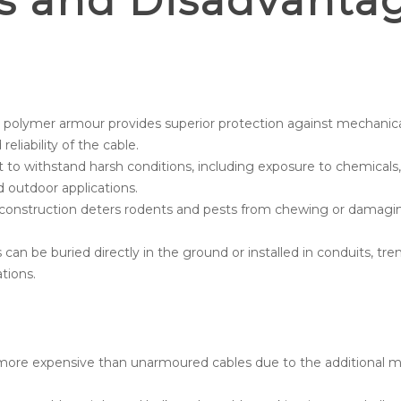
s and Disadvanta
 polymer armour provides superior protection against mechanic
eliability of the cable.
 to withstand harsh conditions, including exposure to chemicals
d outdoor applications.
onstruction deters rodents and pests from chewing or damaging 
an be buried directly in the ground or installed in conduits, trench
tions.
ore expensive than unarmoured cables due to the additional m