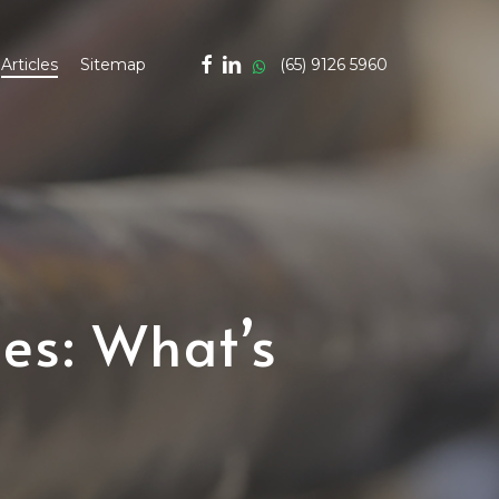
facebook
linkedin
whatsapp
(65) 9126 5960
Articles
Sitemap
es: What’s