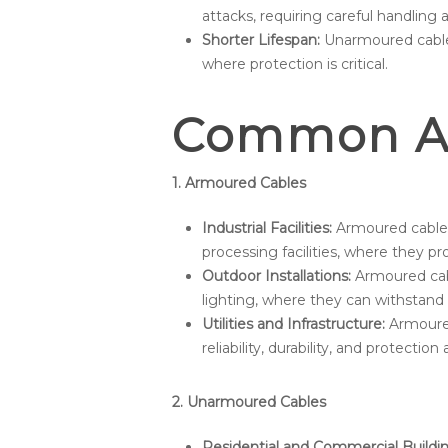
attacks, requiring careful handling
Shorter Lifespan:
Unarmoured cable
where protection is critical.
Common Ap
1. Armoured Cables
Industrial Facilities:
Armoured cables 
processing facilities, where they 
Outdoor Installations:
Armoured cabl
lighting, where they can withstand
Utilities and Infrastructure:
Armoured 
reliability, durability, and protectio
2. Unarmoured Cables
Residential and Commercial Buildin