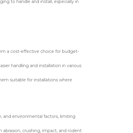
g to handle and install, especially in
m a cost-effective choice for budget-
ier handling and installation in various
em suitable for installations where
 and environmental factors, limiting
abrasion, crushing, impact, and rodent