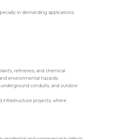
ecially in demanding applications
lants, refineries, and chemical
 and environmental hazards.
s, underground conduits, and outdoor
d infrastructure projects, where
 residential and commercial buildings,