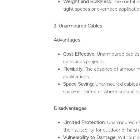
Weight and Bulkiness:
The metal arm
tight spaces or overhead applicatio
2. Unarmoured Cables
Advantages
Cost-Effective:
Unarmoured cables a
conscious projects.
Flexibility:
The absence of armour mak
applications.
Space-Saving:
Unarmoured cables are
space is limited or where conduit si
Disadvantages
Limited Protection:
Unarmoured cabl
their suitability for outdoor or hars
Vulnerability to Damage:
Without ar