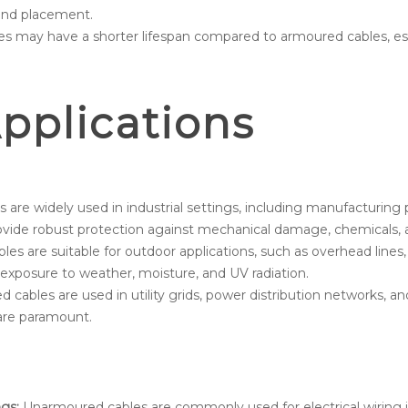
 and placement.
s may have a shorter lifespan compared to armoured cables, esp
plications
are widely used in industrial settings, including manufacturing p
provide robust protection against mechanical damage, chemicals,
es are suitable for outdoor applications, such as overhead line
 exposure to weather, moisture, and UV radiation.
cables are used in utility grids, power distribution networks, an
n are paramount.
gs:
Unarmoured cables are commonly used for electrical wiring in